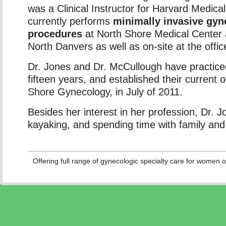
was a Clinical Instructor for Harvard Medica
currently performs
minimally invasive gyn
procedures
at North Shore Medical Center
North Danvers as well as on-site at the office 
Dr. Jones and Dr. McCullough have practiced
fifteen years, and established their current o
Shore Gynecology, in July of 2011.
Besides her interest in her profession, Dr. 
kayaking, and spending time with family and 
Offering full range of gynecologic specialty care for women of