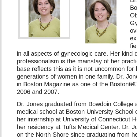
Bo
Ob
Gy
ov
ex
fi
in all aspects of gynecologic care. Her kin
professionalism is the mainstay of her practi
base reflects this as it is not uncommon for 
generations of women in one family. Dr. Jo
in Boston Magazine as one of the Bostonâ€
2006 and 2007.
Dr. Jones graduated from Bowdoin College 
medical school at Boston University School 
her internship at University of Connecticut 
her residency at Tufts Medical Center. Dr. 
on the North Shore since graduating from h