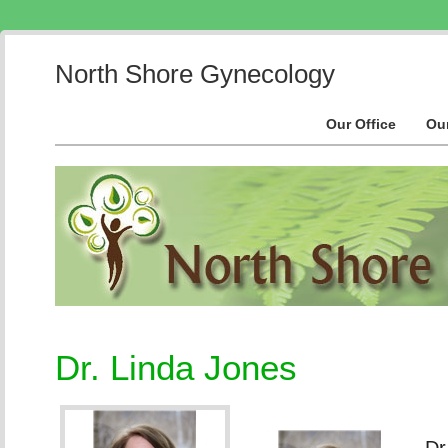
North Shore Gynecology
Our Office
Ou
Dr. Linda Jones
Dr